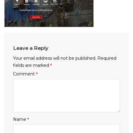
Leave a Reply
Your email address will not be published.
Required
fields are marked
*
Comment
*
Name
*