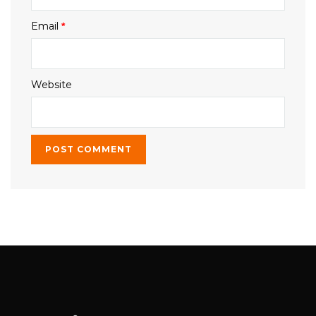
Email
*
Website