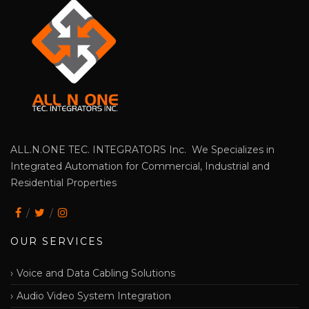
ALL.N.ONE TEC. INTEGRATORS Inc. We Specializes in
Integrated Automation for Commercial, Industrial and
Residential Properties
OUR SERVICES
Voice and Data Cabling Solutions
Audio Video System Integration