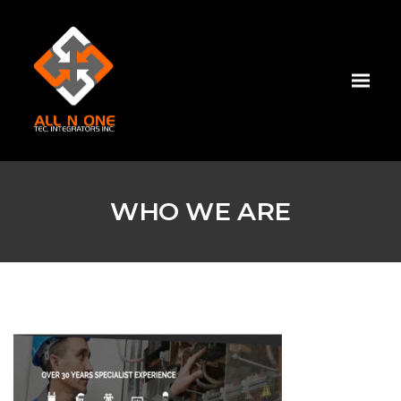
WHO WE ARE