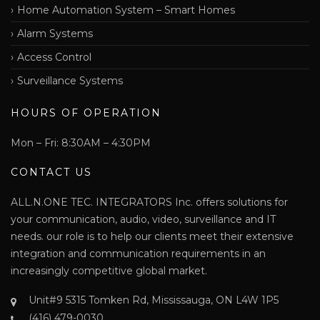
Home Automation System – Smart Homes
Alarm Systems
Access Control
Surveillance Systems
HOURS OF OPERATION
Mon – Fri: 8:30AM – 4:30PM
CONTACT US
ALL.N.ONE TEC. INTEGRATORS Inc. offers solutions for
your communication, audio, video, surveillance and IT
needs. our role is to help our clients meet their extensive
integration and communication requirements in an
increasingly competitive global market.
Unit#9 5315 Tomken Rd, Mississauga, ON L4W 1P5
(416) 479-0030