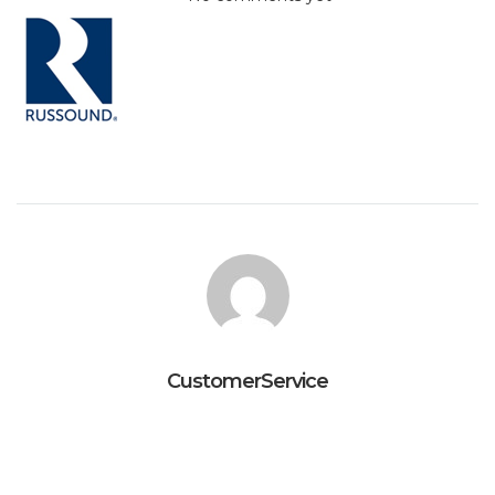
CustomerService