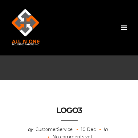
LOGO3
by
CustomerService
10 Dec
in
No comments yet