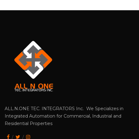
ALL.N.ONE TEC. INTEGRATORS Inc. We Specializes in
Integrated Automation for Commercial, Industrial and
Residential Properties