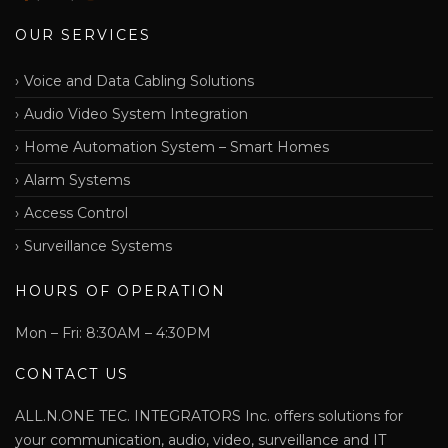
OUR SERVICES
Voice and Data Cabling Solutions
Audio Video System Integration
Home Automation System – Smart Homes
Alarm Systems
Access Control
Surveillance Systems
HOURS OF OPERATION
Mon – Fri: 8:30AM – 4:30PM
CONTACT US
ALL.N.ONE TEC. INTEGRATORS Inc. offers solutions for
your communication, audio, video, surveillance and IT