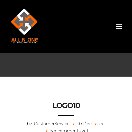
LOGO10
by
CustomerService
10 Dec
in
No comments yet