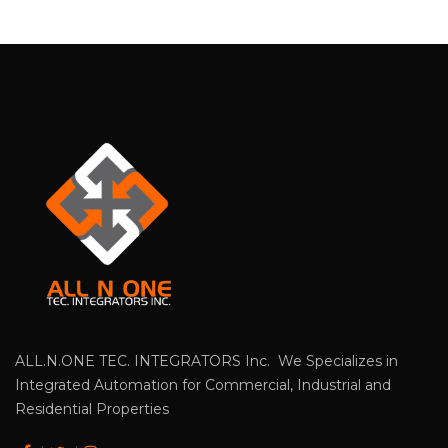
ALL.N.ONE TEC. INTEGRATORS Inc. We Specializes in
Integrated Automation for Commercial, Industrial and
Residential Properties