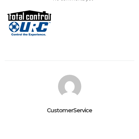
CustomerService