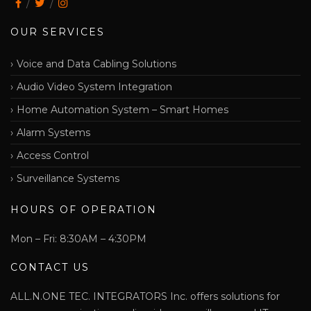
OUR SERVICES
Voice and Data Cabling Solutions
Audio Video System Integration
Home Automation System – Smart Homes
Alarm Systems
Access Control
Surveillance Systems
HOURS OF OPERATION
Mon – Fri: 8:30AM – 4:30PM
CONTACT US
ALL.N.ONE TEC. INTEGRATORS Inc. offers solutions for