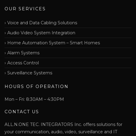
OUR SERVICES
Voice and Data Cabling Solutions
Audio Video System Integration
Home Automation System – Smart Homes
Alarm Systems
Access Control
Surveillance Systems
HOURS OF OPERATION
Mon – Fri: 8:30AM – 4:30PM
CONTACT US
ALL.N.ONE TEC. INTEGRATORS Inc. offers solutions for
your communication, audio, video, surveillance and IT