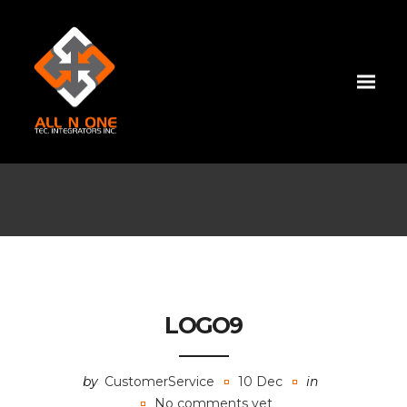
LOGO9
by
CustomerService
10 Dec
in
No comments yet