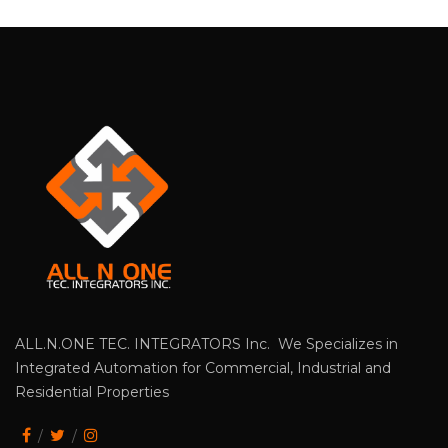
ALL.N.ONE TEC. INTEGRATORS Inc. We Specializes in
Integrated Automation for Commercial, Industrial and
Residential Properties