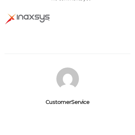
CustomerService