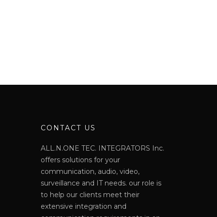
N
CONTACT US
ALL.N.ONE TEC. INTEGRATORS Inc.
offers solutions for your
communication, audio, video,
surveillance and IT needs. our role is
to help our clients meet their
extensive integration and