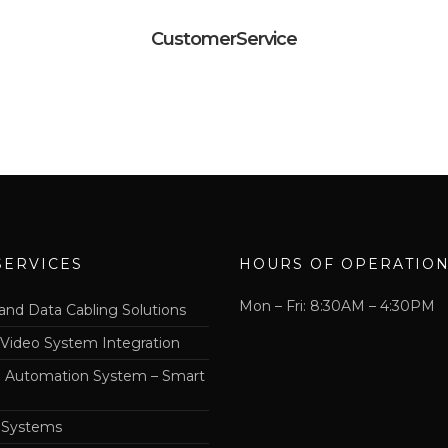
CustomerService
SERVICES
HOURS OF OPERATIO
Mon – Fri: 8:30AM – 4:30PM
and Data Cabling Solutions
 Video System Integration
Automation System – Smart
 Systems