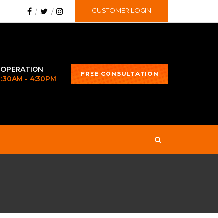
CUSTOMER LOGIN
 OPERATION
FREE CONSULTATION
 8:30AM - 4:30PM