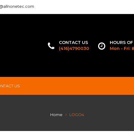
o@allnonetec.com
CONTACT US
HOURS OF
(416)4790030
Mon - Fri:
NTACT US
Home
LOGO4