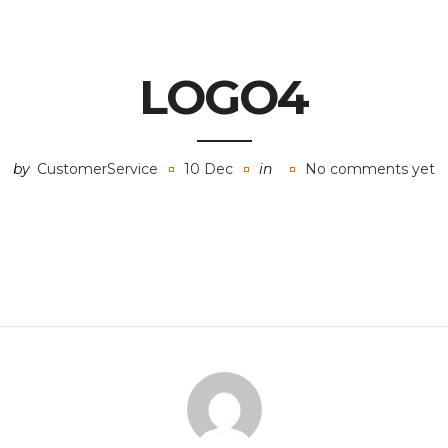
LOGO4
by
CustomerService
10 Dec
in
No comments yet