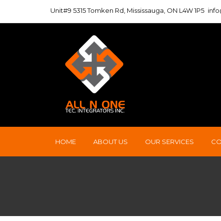
Unit#9 5315 Tomken Rd, Mississauga, ON L4W 1P5
inf
HOME
ABOUT US
OUR SERVICES
CO