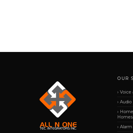
OUR 
Voice 
Audio
Home 
Homes
Alarm