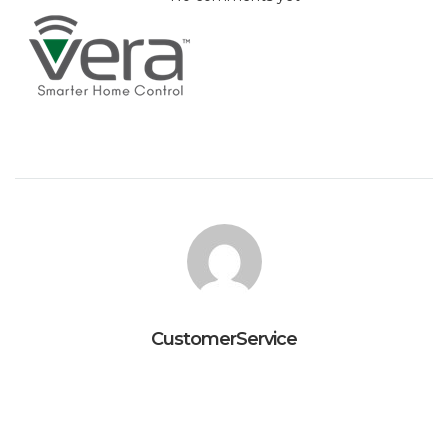
CustomerService