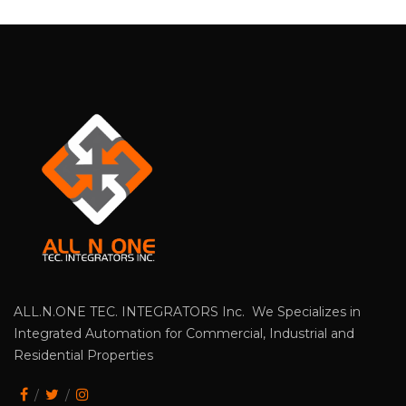
ALL.N.ONE TEC. INTEGRATORS Inc. We Specializes in
Integrated Automation for Commercial, Industrial and
Residential Properties