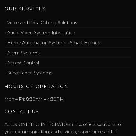
OUR SERVICES
Voice and Data Cabling Solutions
Audio Video System Integration
Home Automation System – Smart Homes
Alarm Systems
Access Control
Surveillance Systems
HOURS OF OPERATION
Mon – Fri: 8:30AM – 4:30PM
CONTACT US
ALL.N.ONE TEC. INTEGRATORS Inc. offers solutions for
your communication, audio, video, surveillance and IT