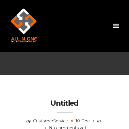
Untitled
by
CustomerService
10 Dec
in
No comments yet