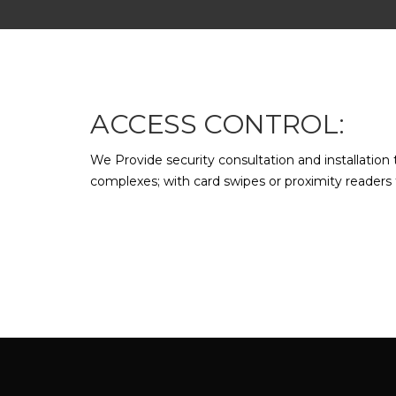
ACCESS CONTROL:
We Provide security consultation and installation 
complexes; with card swipes or proximity readers f