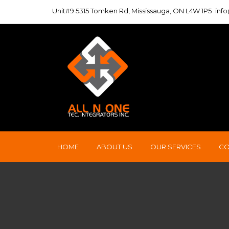
Unit#9 5315 Tomken Rd, Mississauga, ON L4W 1P5
inf
HOME
ABOUT US
OUR SERVICES
CO