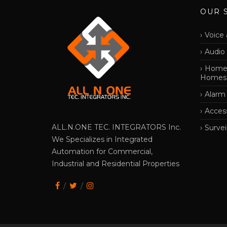
OUR 
Voice 
Audio
Home 
Homes
Alarm
Acces
ALL.N.ONE TEC. INTEGRATORS Inc.
Survei
We Specializes in Integrated
Automation for Commercial,
Industrial and Residential Properties