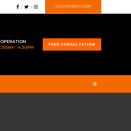
CUSTOMER LOGIN
 OPERATION
FREE CONSULTATION
 8:30AM - 4:30PM