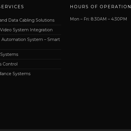
SERVICES
HOURS OF OPERATIO
Mon – Fri: 8:30AM – 4:30PM
and Data Cabling Solutions
 Video System Integration
Automation System – Smart
 Systems
s Control
llance Systems