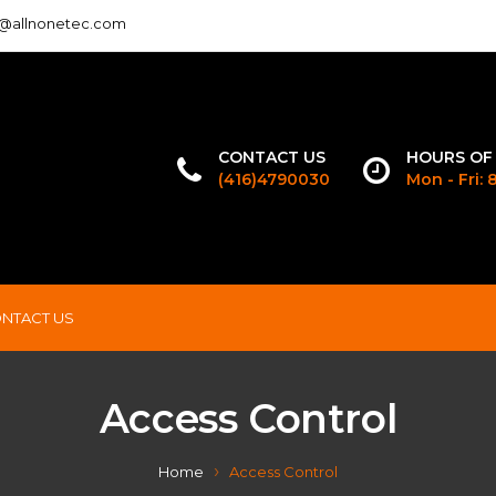
o@allnonetec.com
CONTACT US
HOURS OF
(416)4790030
Mon - Fri:
NTACT US
Access Control
Home
Access Control