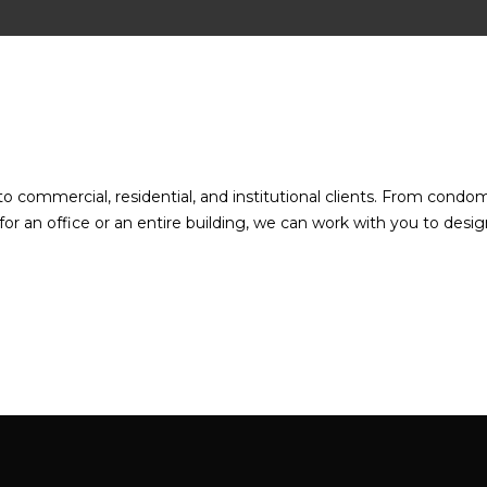
to commercial, residential, and institutional clients. From condo
or an office or an entire building, we can work with you to desig