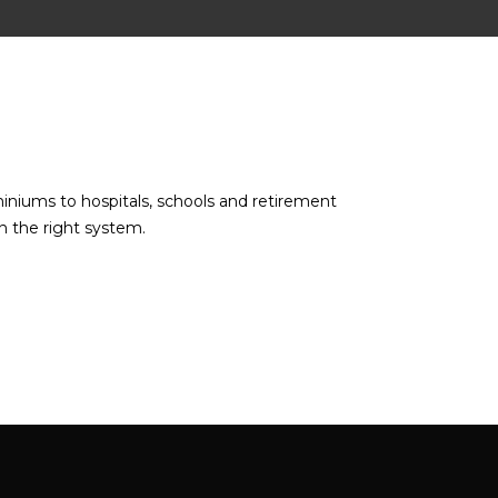
miniums to hospitals, schools and retirement
n the right system.