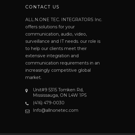
N
CONTACT US
ALL.N.ONE TEC. INTEGRATORS Inc.
offers solutions for your
communication, audio, video,
surveillance and IT needs. our role is
to help our clients meet their
extensive integration and
communication requirements in an
increasingly competitive global
market.
Unit#9 5315 Tomken Rd,
Mississauga, ON L4W 1P5
(416) 479-0030
Info@allnonetec.com