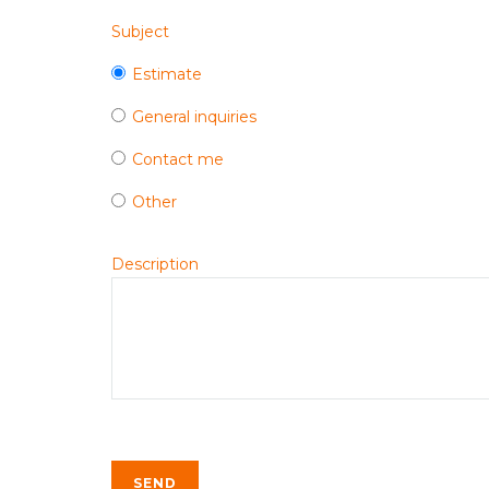
Subject
Estimate
General inquiries
Contact me
Other
Description