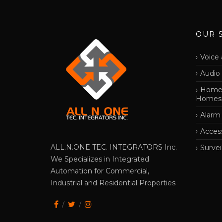
OUR 
Voice 
Audio
Home 
Homes
Alarm
Acces
ALL.N.ONE TEC. INTEGRATORS Inc.
Survei
We Specializes in Integrated
Automation for Commercial,
Industrial and Residential Properties