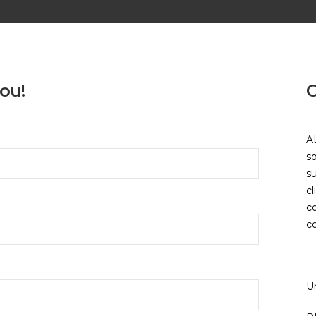
ou!
C
A
so
su
cl
c
c
U