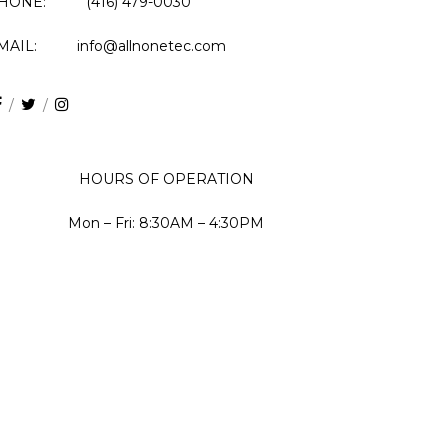
HONE: (416) 479-0030
MAIL: info@allnonetec.com
HOURS OF OPERATION
Mon – Fri: 8:30AM – 4:30PM