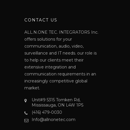
N
CONTACT US
ALL.N.ONE TEC. INTEGRATORS Inc.
offers solutions for your
communication, audio, video,
surveillance and IT needs. our role is
to help our clients meet their
extensive integration and
communication requirements in an
increasingly competitive global
market.
Unit#9 5315 Tomken Rd,
Mississauga, ON L4W 1P5
(416) 479-0030
Info@allnonetec.com