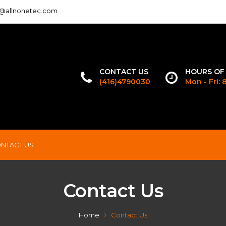
o@allnonetec.com
CONTACT US
HOURS OF
(416)4790030
Mon - Fri:
NTACT US
Contact Us
Home
Contact Us