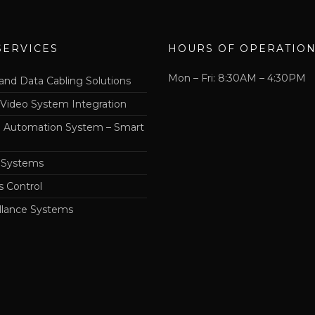
SERVICES
HOURS OF OPERATIO
Mon – Fri: 8:30AM – 4:30PM
and Data Cabling Solutions
 Video System Integration
Automation System – Smart
 Systems
s Control
llance Systems