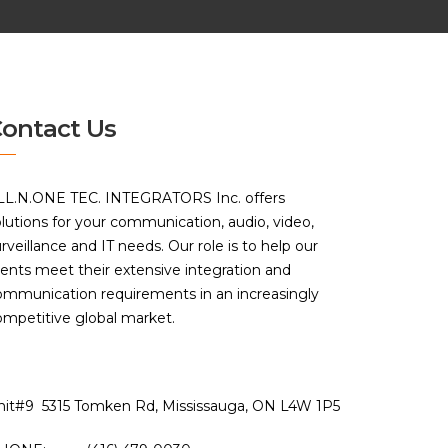
ontact Us
LL.N.ONE TEC. INTEGRATORS Inc. offers
lutions for your communication, audio, video,
rveillance and IT needs. Our role is to help our
ients meet their extensive integration and
ommunication requirements in an increasingly
ompetitive global market.
nit#9 5315 Tomken Rd, Mississauga, ON L4W 1P5