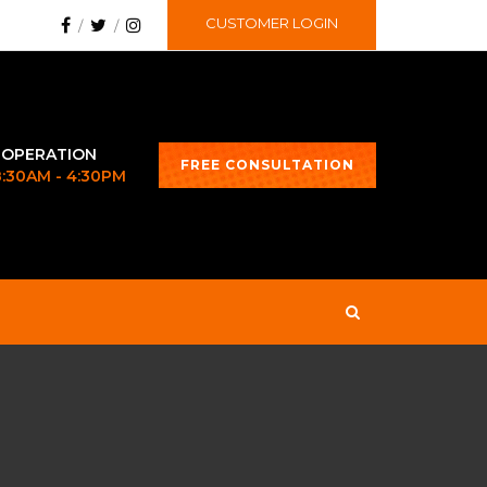
CUSTOMER LOGIN
 OPERATION
FREE CONSULTATION
 8:30AM - 4:30PM