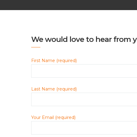
We would love to hear from y
First Name (required)
Last Name (required)
Your Email (required)