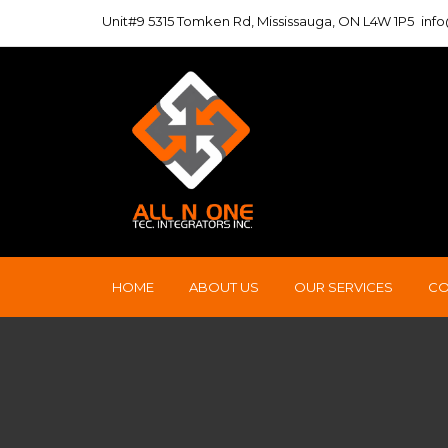
Unit#9 5315 Tomken Rd, Mississauga, ON L4W 1P5
inf
HOME
ABOUT US
OUR SERVICES
CO