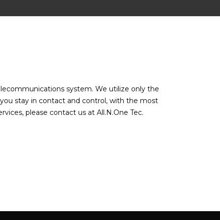
 telecommunications system. We utilize only the
 you stay in contact and control, with the most
vices, please contact us at All.N.One Tec.