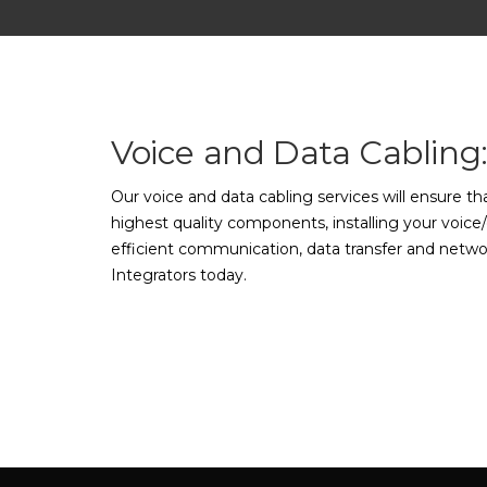
Voice and Data Cabling
Our voice and data cabling services will ensure t
highest quality components, installing your voice/
efficient communication, data transfer and networ
Integrators today.