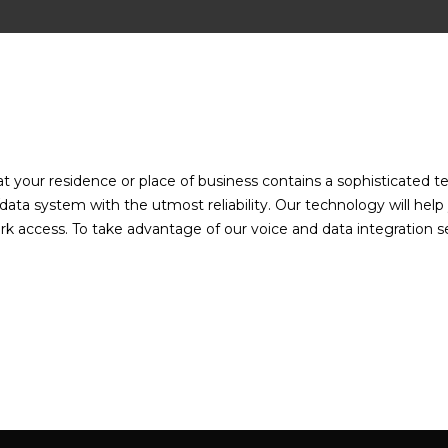
:
hat your residence or place of business contains a sophisticated
data system with the utmost reliability. Our technology will help
k access. To take advantage of our voice and data integration ser