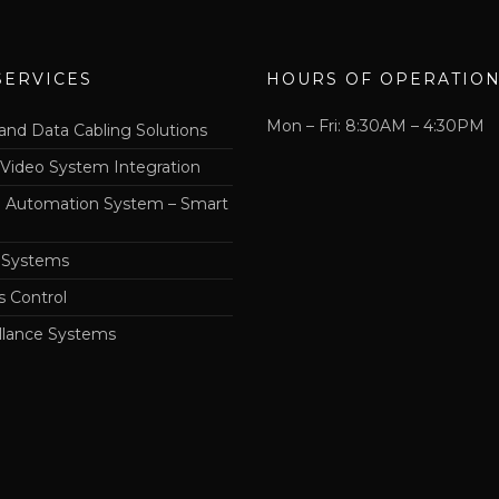
SERVICES
HOURS OF OPERATIO
Mon – Fri: 8:30AM – 4:30PM
and Data Cabling Solutions
 Video System Integration
Automation System – Smart
 Systems
s Control
llance Systems