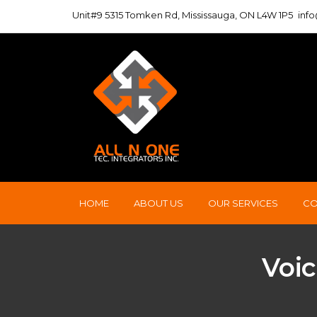
Unit#9 5315 Tomken Rd, Mississauga, ON L4W 1P5
inf
HOME
ABOUT US
OUR SERVICES
CO
Voic