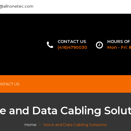
o@allnonetec.com
CONTACT US
HOURS OF
(416)4790030
Mon - Fri:
NTACT US
e and Data Cabling Solu
Home
Voice and Data Cabling Solutions