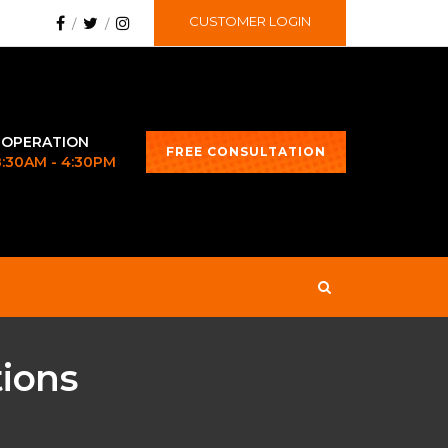
CUSTOMER LOGIN
 OPERATION
FREE CONSULTATION
 8:30AM - 4:30PM
tions