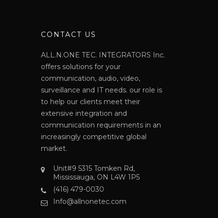
N
CONTACT US
ALL.N.ONE TEC. INTEGRATORS Inc.
offers solutions for your
communication, audio, video,
surveillance and IT needs. our role is
to help our clients meet their
extensive integration and
communication requirements in an
increasingly competitive global
market.
Unit#9 5315 Tomken Rd,
Mississauga, ON L4W 1P5
(416) 479-0030
Info@allnonetec.com