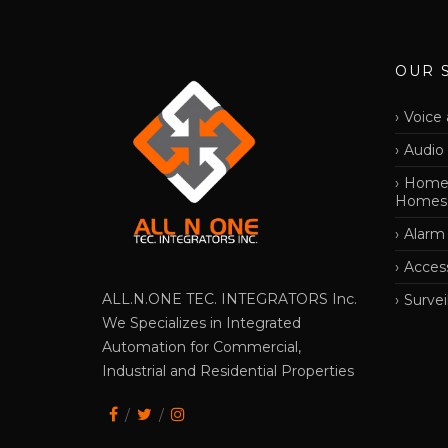
OUR 
Voice 
Audio
Home 
Homes
Alarm
Acces
ALL.N.ONE TEC. INTEGRATORS Inc.
Survei
We Specializes in Integrated
Automation for Commercial,
Industrial and Residential Properties