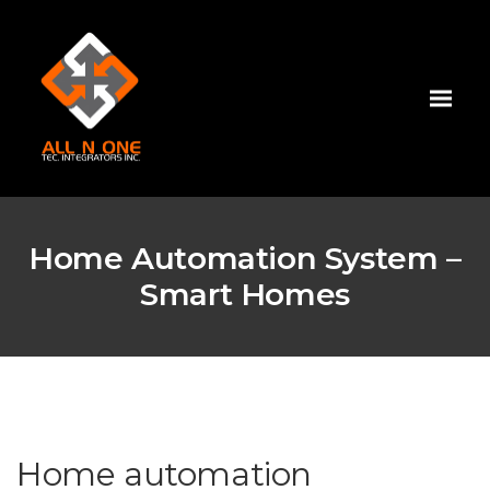
Home Automation System –
Smart Homes
Home automation