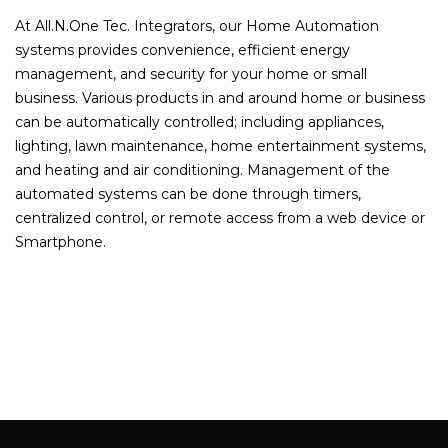
At All.N.One Tec. Integrators, our Home Automation
systems provides convenience, efficient energy
management, and security for your home or small
business. Various products in and around home or business
can be automatically controlled; including appliances,
lighting, lawn maintenance, home entertainment systems,
and heating and air conditioning. Management of the
automated systems can be done through timers,
centralized control, or remote access from a web device or
Smartphone.