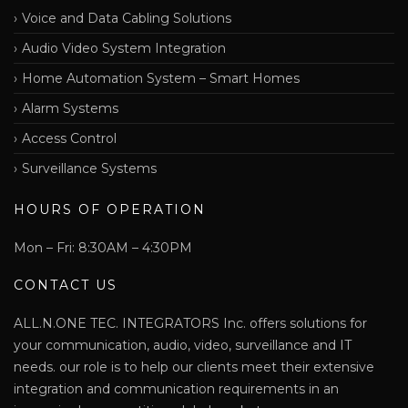
Voice and Data Cabling Solutions
Audio Video System Integration
Home Automation System – Smart Homes
Alarm Systems
Access Control
Surveillance Systems
HOURS OF OPERATION
Mon – Fri: 8:30AM – 4:30PM
CONTACT US
ALL.N.ONE TEC. INTEGRATORS Inc. offers solutions for
your communication, audio, video, surveillance and IT
needs. our role is to help our clients meet their extensive
integration and communication requirements in an