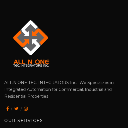
ALL.N.ONE TEC. INTEGRATORS Inc. We Specializes in
Integrated Automation for Commercial, Industrial and
Residential Properties
OUR SERVICES